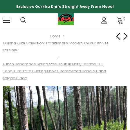
Exclusive Gurkha Knife Straight Away From Nepal
0
Home
Gurkha Kukri Collection: Traditional & Modern Khukuri Knives
For Sale
11 Inch Handmade Spring Steel Khukuri Knife, Tactical Full
Tang Kurki Knife, Hunting Knives, Roosewood Handle, Hand
Forged Blade