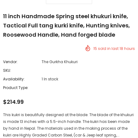
11 inch Handmade Spring steel khukuri knife,
Tactical Full tang kurki knife, Hunting knives,
Roosewood Handle, Hand forged blade
15
sold in last
18
hours
Vendor:
The Gurkha Khukuri
SKU:
Availability:
1 In stock
Product Type:
$214.99
This kukri is beautifully designed at the blade. The blade of the khukuri
is made 13 inches with a 5.5-inch handle. The kukri has been made
by hand in Nepal. The materials used in the making process of the
kukri are Highly Graded Carbon Steel, (car & Jeep leaf spring,...