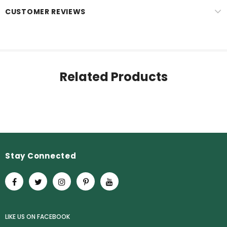
CUSTOMER REVIEWS
Related Products
Stay Connected
LIKE US
ON
FACEBOOK