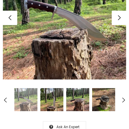
Ask An Expert