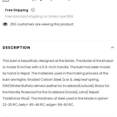
Free Shipping
Free standard shipping on orders over $99
250
customers are viewing this product
DESCRIPTION
This kukri is beautifully designed at the blade. The blade of the khukuri
is made 13 inches with a 5.5-inch handle. The kukri has been made
by hand in Nepal. The materials used in the making process of the
kukri are Highly Graded Carbon Steel, (car & Jeep leaf spring,
5160)Water Buffalo refined Leather for Scabbard(outside), Brass for
the Handle, Pinewood for the Scabbard (inside), Laha( Nepali
Traditional Glue). The Hardness of steel used in the blade is spine=
22-25 RC, belly= 45-46 RC, edge= 58-60 RC.