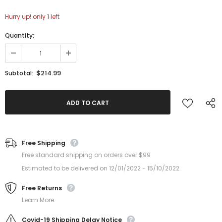
Hurry up! only 1 left
Quantity:
$214.99
Subtotal:
Free Shipping
Free standard shipping on orders over $99
Estimated to be delivered on 12/01/2022 - 15/10/2022.
Free Returns
Learn More.
Covid-19 Shipping Delay Notice