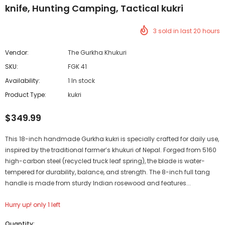
knife, Hunting Camping, Tactical kukri
3
sold in last
20
hours
Vendor:
The Gurkha Khukuri
SKU:
FGK 41
Availability:
1 In stock
Product Type:
kukri
$349.99
This 18-inch handmade Gurkha kukri is specially crafted for daily use,
inspired by the traditional farmer’s khukuri of Nepal. Forged from 5160
high-carbon steel (recycled truck leaf spring), the blade is water-
tempered for durability, balance, and strength. The 8-inch full tang
handle is made from sturdy Indian rosewood and features...
Hurry up! only 1 left
Quantity: