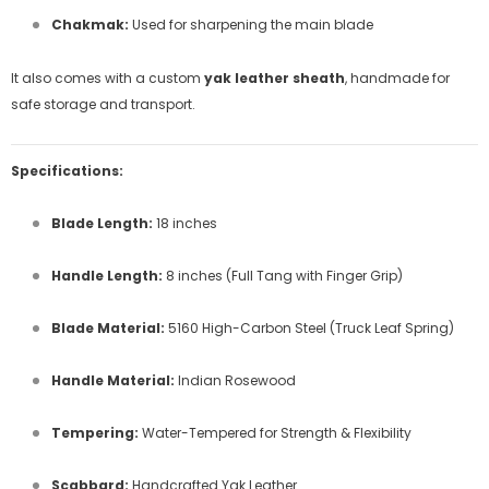
Chakmak:
Used for sharpening the main blade
It also comes with a custom
yak leather sheath
, handmade for
safe storage and transport.
Specifications:
Blade Length:
18 inches
Handle Length:
8 inches (Full Tang with Finger Grip)
Blade Material:
5160 High-Carbon Steel (Truck Leaf Spring)
Handle Material:
Indian Rosewood
Tempering:
Water-Tempered for Strength & Flexibility
Scabbard:
Handcrafted Yak Leather