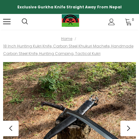
Exclusive Gurkha Knife Straight Away From Nepal
0
Home
18 Inch Hunting Kukri Knife, Carbon Steel Khukuri Machete, Handmade
Carbon Steel Knife, Hunting Camping, Tactical Kukri