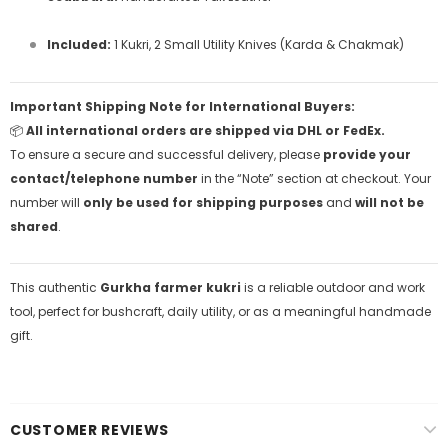
Included:
1 Kukri, 2 Small Utility Knives (Karda & Chakmak)
Important Shipping Note for International Buyers:
📦
All international orders are shipped via DHL or FedEx.
To ensure a secure and successful delivery, please
provide your
contact/telephone number
in the “Note” section at checkout. Your
number will
only be used for shipping purposes
and
will not be
shared
.
This authentic
Gurkha farmer kukri
is a reliable outdoor and work
tool, perfect for bushcraft, daily utility, or as a meaningful handmade
gift.
CUSTOMER REVIEWS