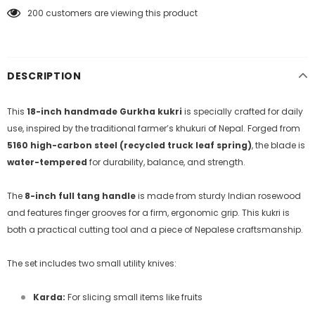
200
customers are viewing this product
DESCRIPTION
This
18-inch handmade Gurkha kukri
is specially crafted for daily
use, inspired by the traditional farmer’s khukuri of Nepal. Forged from
5160 high-carbon steel (recycled truck leaf spring)
, the blade is
water-tempered
for durability, balance, and strength.
The
8-inch full tang handle
is made from sturdy Indian rosewood
and features finger grooves for a firm, ergonomic grip. This kukri is
both a practical cutting tool and a piece of Nepalese craftsmanship.
The set includes two small utility knives:
Karda:
For slicing small items like fruits