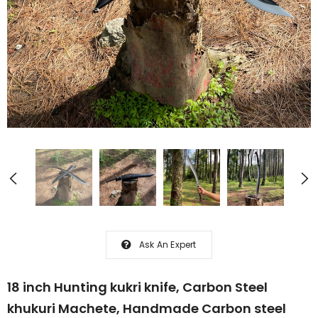
Ask An Expert
18 inch Hunting kukri knife, Carbon Steel
khukuri Machete, Handmade Carbon steel