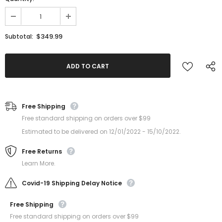
$349.99
Subtotal:
Free Shipping
Free standard shipping on orders over $99
Estimated to be delivered on 12/01/2022 - 15/10/2022.
Free Returns
Learn More.
Covid-19 Shipping Delay Notice
Free Shipping
Free standard shipping on orders over $99