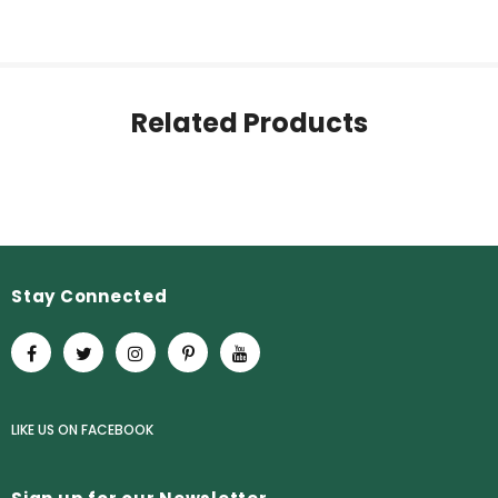
Related Products
Stay Connected
LIKE US
ON
FACEBOOK