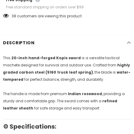
Free standard shipping on orders over $99
38
customers are viewing this product
DESCRIPTION
This
20-inch hand-forged Kopis sword
is a versatile tactical
machete designed for survival and outdoor use. Crafted from
highly
graded carbon steel (5160 truck leaf spring)
, the blade is
water-
tempered
for perfect balance, strength, and durability.
The handle is made from premium
Indian rosewood
, providing a
sturdy and comfortable grip. The sword comes with a
refined
leather sheath
for safe storage and easy transport.
⚙️
Specifications: