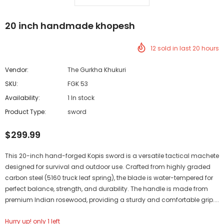
20 inch handmade khopesh
12
sold in last
20
hours
Vendor:
The Gurkha Khukuri
SKU:
FGK 53
Availability:
1 In stock
Product Type:
sword
$299.99
This 20-inch hand-forged Kopis sword is a versatile tactical machete
designed for survival and outdoor use. Crafted from highly graded
carbon steel (5160 truck leaf spring), the blade is water-tempered for
perfect balance, strength, and durability. The handle is made from
premium Indian rosewood, providing a sturdy and comfortable grip....
Hurry up! only 1 left