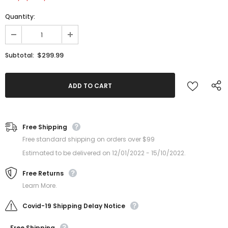
Quantity:
$299.99
Subtotal:
Free Shipping
Free standard shipping on orders over $99
Estimated to be delivered on 12/01/2022 - 15/10/2022.
Free Returns
Learn More.
Covid-19 Shipping Delay Notice
Free Shipping