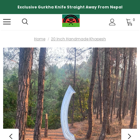
Exclusive Gurkha Knife Straight Away From Nepal
0
Home
20 Inch Handmade Khopesh