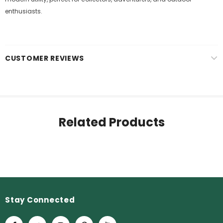
enthusiasts.
CUSTOMER REVIEWS
Related Products
Stay Connected