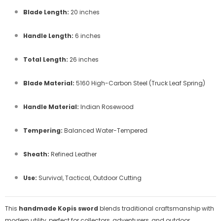
Blade Length:
20 inches
Handle Length:
6 inches
Total Length:
26 inches
Blade Material:
5160 High-Carbon Steel (Truck Leaf Spring)
Handle Material:
Indian Rosewood
Tempering:
Balanced Water-Tempered
Sheath:
Refined Leather
Use:
Survival, Tactical, Outdoor Cutting
This
handmade Kopis sword
blends traditional craftsmanship with
modern utility, perfect for collectors, adventurers, and outdoor