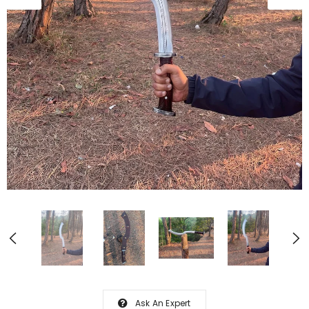
Ask An Expert