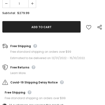
$279.99
Subtotal:
Free Shipping
Free standard shipping on orders over $99
Estimated to be delivered on 12/01/2022 - 15/10/2022.
Free Returns
Learn More.
Covid-19 Shipping Delay Notice
Free Shipping
Free standard shipping on orders over $99