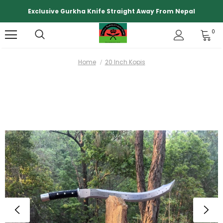
Exclusive Gurkha Knife Straight Away From Nepal
0
Home
20 Inch Kopis