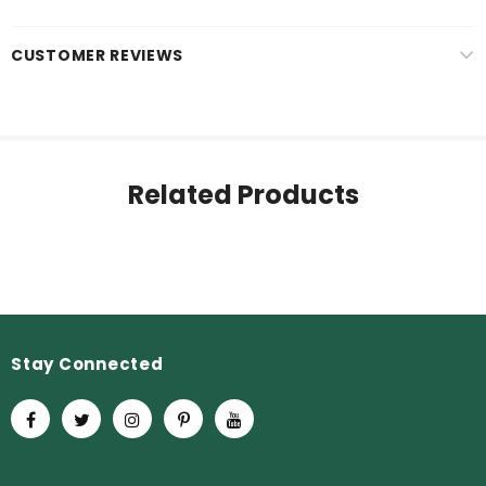
CUSTOMER REVIEWS
Related Products
Stay Connected