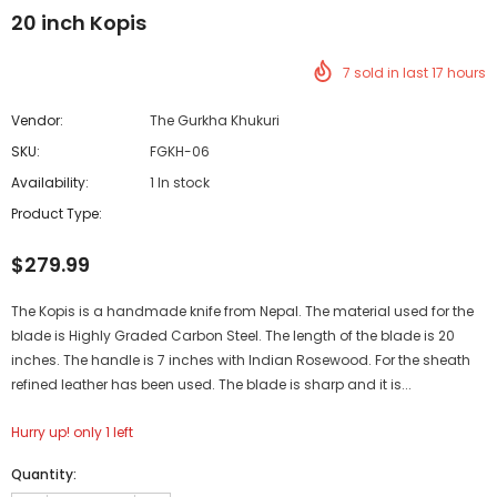
20 inch Kopis
7
sold in last
17
hours
Vendor:
The Gurkha Khukuri
SKU:
FGKH-06
Availability:
1 In stock
Product Type:
$279.99
The Kopis is a handmade knife from Nepal. The material used for the
blade is Highly Graded Carbon Steel. The length of the blade is 20
inches. The handle is 7 inches with Indian Rosewood. For the sheath
refined leather has been used. The blade is sharp and it is...
Hurry up! only 1 left
Quantity: