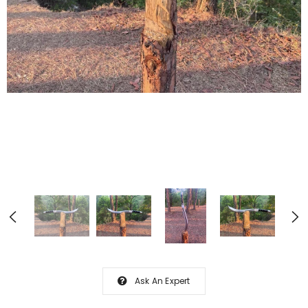
Ask An Expert