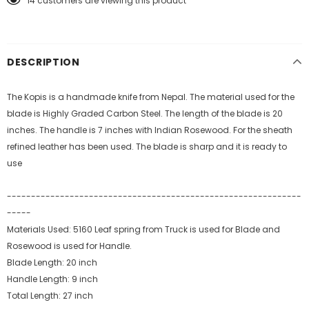
14
customers are viewing this product
DESCRIPTION
The Kopis is a handmade knife from Nepal. The material used for the
blade is Highly Graded Carbon Steel. The length of the blade is 20
inches. The handle is 7 inches with Indian Rosewood. For the sheath
refined leather has been used. The blade is sharp and it is ready to
use
-------------------------------------------------------------
-----
Materials Used: 5160 Leaf spring from Truck is used for Blade and
Rosewood is used for Handle.
Blade Length: 20 inch
Handle Length: 9 inch
Total Length: 27 inch