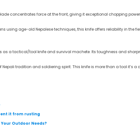
blade concentrates force at the front, giving it exceptional chopping powe
using age-old Nepalese techniques, this knife offers reliability in the fiel
s as a tactical/tool knife and survival machete. Its toughness and sharpne
 Nepali tradition and soldiering spirit
. This knife is more than a tool it’s a 
e
ent it from rusting
ts Your Outdoor Needs?