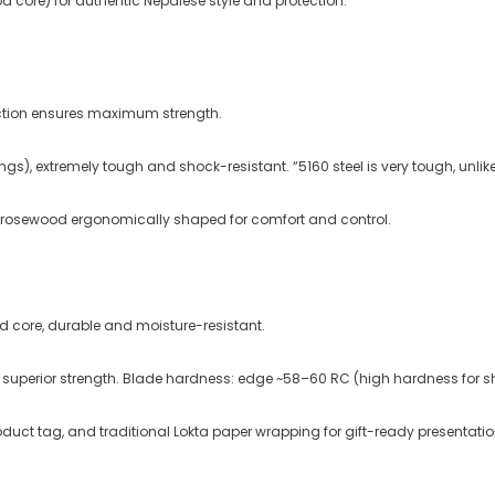
 core) for authentic Nepalese style and protection.
uction ensures maximum strength
.
gs), extremely tough and shock-resistant. “5160 steel is very tough, unlike
 rosewood ergonomically shaped for comfort and control.
d core, durable and moisture-resistant.
 superior strength
. Blade hardness: edge ~58–60 RC (high hardness for sh
oduct tag, and traditional Lokta paper wrapping for gift-ready presentatio