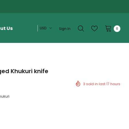
ut Us
USD
Sign In
0
ed Khukuri knife
3
sold in last
17
hours
hukuri