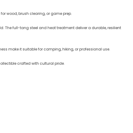
r for wood, brush clearing, or game prep
.
d. The full-tang steel and heat treatment deliver a durable, resilient
ss make it suitable for camping, hiking, or professional use.
collectible crafted with cultural pride.