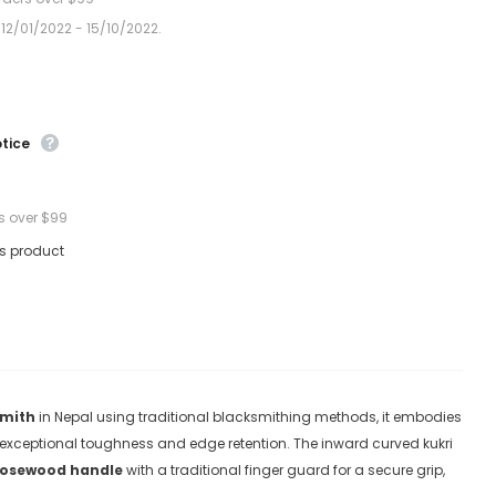
 12/01/2022 - 15/10/2022.
otice
s over $99
is product
smith
in Nepal using traditional blacksmithing methods, it embodies
t exceptional toughness and edge retention
. The inward curved kukri
rosewood handle
with a traditional finger guard for a secure grip,