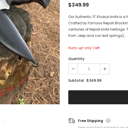
$349.99
Our Authentic 11″ Khukuri knife is 
Crafted by Famous Nepali Blacksm
centuries of Nepali knife heritage
from Jeep and car leaf springs),...
Hurry up! only 1 left
Quantity:
$349.99
Subtotal:
Free Shipping
Free standard shipping on o