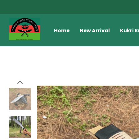
Home
New Arrival
Kukri K