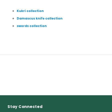
Kukri collection
Damascus knife collection
swords collection
Stay Connected