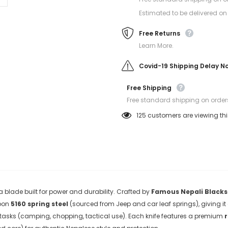
Estimated to be delivered on
Free Returns
Learn More.
Covid-19 Shipping Delay N
Free Shipping
Free standard shipping on order
125
customers are viewing th
 blade built for power and durability. Crafted by
Famous Nepali Black
rbon
5160 spring steel
(sourced from Jeep and car leaf springs), giving i
tasks (camping, chopping, tactical use)
. Each knife features a premium