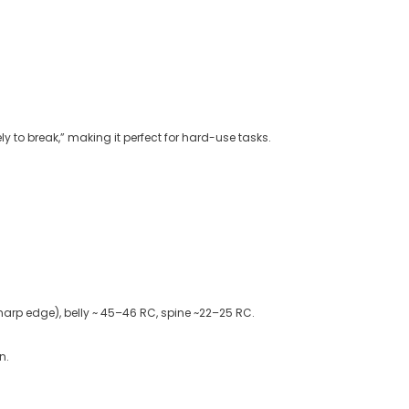
ly to break,” making it perfect for hard-use tasks
.
arp edge), belly ~ 45–46 RC, spine ~22–25 RC.
n.