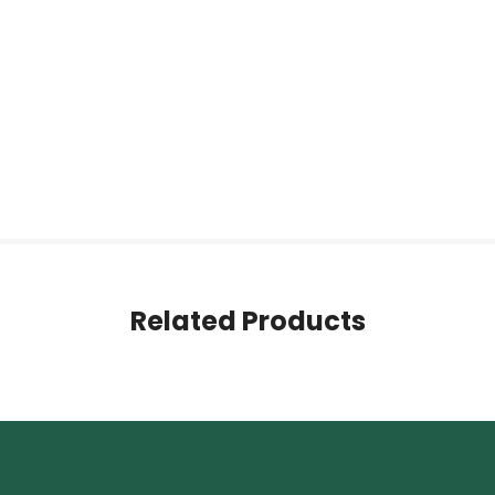
Related Products