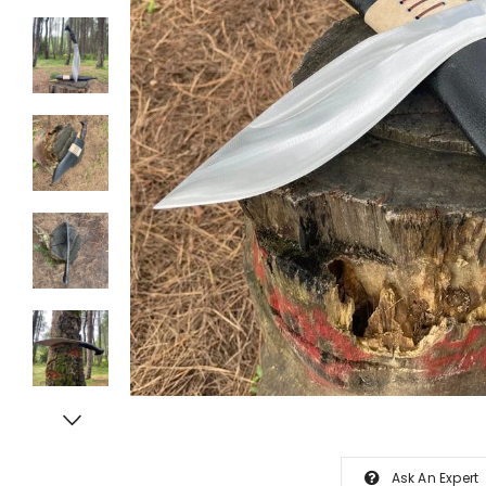
Ask An Expert