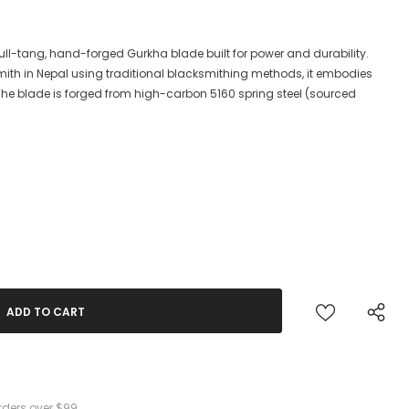
a full-tang, hand-forged Gurkha blade built for power and durability.
ith in Nepal using traditional blacksmithing methods, it embodies
. The blade is forged from high-carbon 5160 spring steel (sourced
rders over $99