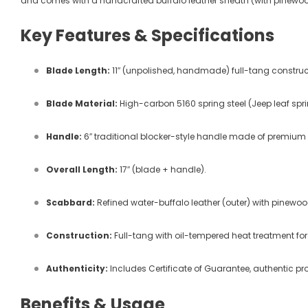
and comes with a handcrafted buffalo leather sheath (with pinewood
Key Features & Specifications
Blade Length:
11″ (unpolished, handmade) full-tang constr
Blade Material:
High-carbon 5160 spring steel (Jeep leaf sprin
Handle:
6″ traditional blocker-style handle made of premium
Overall Length:
17″ (blade + handle).
Scabbard:
Refined water-buffalo leather (outer) with pinewoo
Construction:
Full-tang with oil-tempered heat treatment for
Authenticity:
Includes Certificate of Guarantee, authentic pr
Benefits & Usage