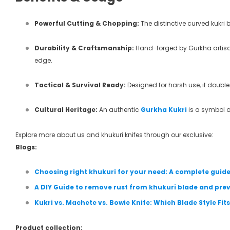
Powerful Cutting & Chopping:
The distinctive curved kukri 
Durability & Craftsmanship:
Hand-forged by Gurkha artisans 
edge.
Tactical & Survival Ready:
Designed for harsh use, it double
Cultural Heritage:
An authentic
Gurkha Kukri
is a symbol of
Explore more about us and khukuri knifes through our exclusive:
Blogs:
Choosing right khukuri for your need: A complete guid
A DIY Guide to remove rust from khukuri blade and prev
Kukri vs. Machete vs. Bowie Knife: Which Blade Style Fi
Product collection: