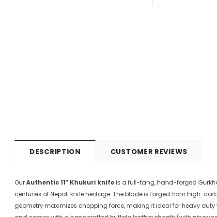
DESCRIPTION
CUSTOMER REVIEWS
Our
Authentic 11″ Khukuri knife
is a full-tang, hand-forged Gurkha
centuries of Nepali knife heritage
. The blade is forged from high-ca
geometry maximizes chopping force, making it ideal for heavy duty 