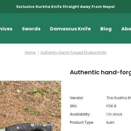
Exclusive Gurkha Knife Straight Away From Nepal
nives
Swords
Damascus Knife
Blog
Abo
Home
Authentic Hand-Forged Khukuri Knife
Authentic hand-forg
Vendor:
The Gurkha K
SKU:
FGK 8
Availability:
1 In stock
Product Type:
kukri