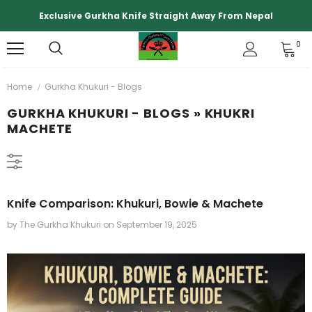
Exclusive Gurkha Knife Straight Away From Nepal
0
Home
Gurkha Khukuri - Blogs
GURKHA KHUKURI - BLOGS
» KHUKRI
MACHETE
Knife Comparison: Khukuri, Bowie & Machete
by The Gurkha Khukuri
on
September 19, 2025