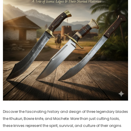
Discover the fascinating history and design of three legendary blades
the Khukuri, Bowie knife, and Machete. More than just cutting tools,
these knives represent the spirit, survival, and culture of their origins.