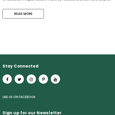
and heritage. Nepali Gurkhas have shown...
READ MORE
Stay Connected
LIKE US
ON
FACEBOOK
Sign up for our Newsletter