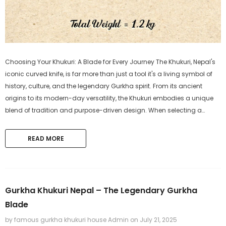
Choosing Your Khukuri: A Blade for Every Journey The Khukuri, Nepal's
iconic curved knife, is far more than just a tool it's a living symbol of
history, culture, and the legendary Gurkha spirit. From its ancient
origins to its modern-day versatility, the Khukuri embodies a unique
blend of tradition and purpose-driven design. When selecting a
Khukuri, the most crucial step is aligning it with...
READ MORE
Gurkha Khukuri Nepal – The Legendary Gurkha
Blade
by famous gurkha khukuri house Admin
on
July 21, 2025