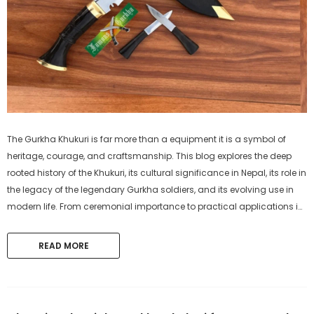
The Gurkha Khukuri is far more than a equipment it is a symbol of
heritage, courage, and craftsmanship. This blog explores the deep
rooted history of the Khukuri, its cultural significance in Nepal, its role in
the legacy of the legendary Gurkha soldiers, and its evolving use in
modern life. From ceremonial importance to practical applications in
agriculture, survival, and self-defense, discover why the...
READ MORE