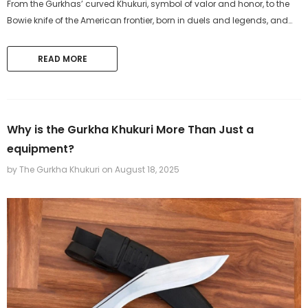
From the Gurkhas’ curved Khukuri, symbol of valor and honor, to the
Bowie knife of the American frontier, born in duels and legends, and
the Machete, the global workhorse of farmers and...
READ MORE
The Gurkha Khukuri
The Gurkha Khukuri
11 inches Hand-forged Bowie
11 inch Hand-Forged Gurk
Bushcraft Knife from 5160 leaf
machete Set
Why is the Gurkha Khukuri More Than Just a
spring Khukuri
$219.99
$319.99
equipment?
by The Gurkha Khukuri
on
August 18, 2025
ADD TO CART
ADD TO CART