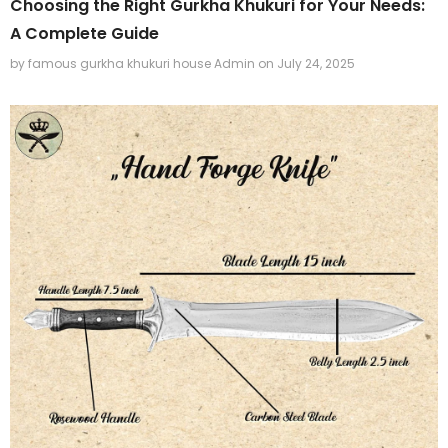
Choosing the Right Gurkha Khukuri for Your Needs:
A Complete Guide
by famous gurkha khukuri house Admin
on
July 24, 2025