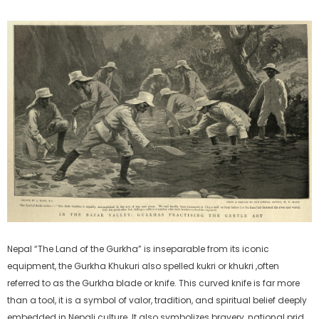
Nepal “The Land of the Gurkha” is inseparable from its iconic
equipment, the Gurkha Khukuri also spelled kukri or khukri ,often
referred to as the Gurkha blade or knife. This curved knife is far more
than a tool, it is a symbol of valor, tradition, and spiritual belief deeply
embedded in Nepali culture. It also symbolizes bravery, national pride,