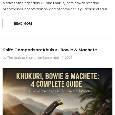
blades to the legendary Gurkha Khukuri, learn how to preserve
performance, honor tradition, and become a true guardian of steel.
READ MORE
The Gurkha Khukuri
The Gurkha Khukuri
Knife Comparison: Khukuri, Bowie & Machete
11 inches Hand-forged Bowie
11 inch Hand-Forged Gurk
by The Gurkha Khukuri
on
September 19, 2025
Bushcraft Knife from 5160 leaf
machete Set
spring Khukuri
$219.99
$319.99
ADD TO CART
ADD TO CART