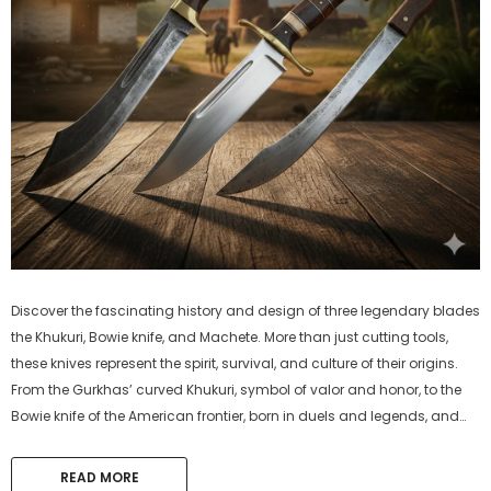
Discover the fascinating history and design of three legendary blades
the Khukuri, Bowie knife, and Machete. More than just cutting tools,
these knives represent the spirit, survival, and culture of their origins.
From the Gurkhas’ curved Khukuri, symbol of valor and honor, to the
Bowie knife of the American frontier, born in duels and legends, and
the Machete, the global workhorse of farmers and...
READ MORE