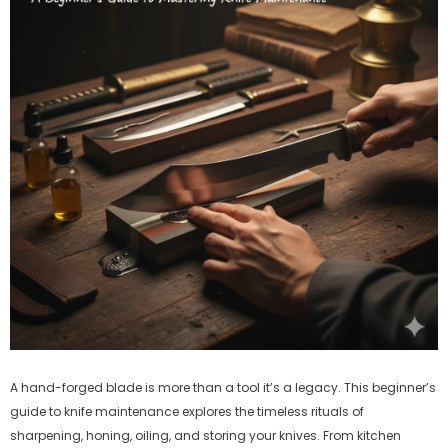
A hand-forged blade is more than a tool it’s a legacy. This beginner’s
guide to knife maintenance explores the timeless rituals of
sharpening, honing, oiling, and storing your knives. From kitchen