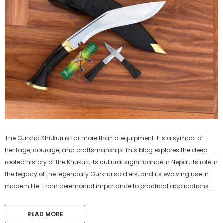
The Gurkha Khukuri is far more than a equipment it is a symbol of
heritage, courage, and craftsmanship. This blog explores the deep
rooted history of the Khukuri, its cultural significance in Nepal, its role in
the legacy of the legendary Gurkha soldiers, and its evolving use in
modern life. From ceremonial importance to practical applications in
agriculture, survival, and self-defense, discover why the...
READ MORE