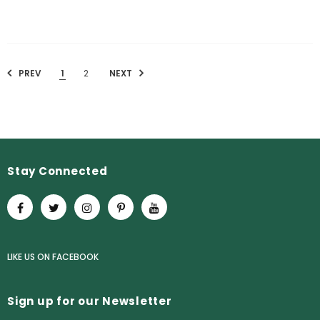
PREV
1
2
NEXT
Stay Connected
LIKE US
ON
FACEBOOK
Sign up for our Newsletter