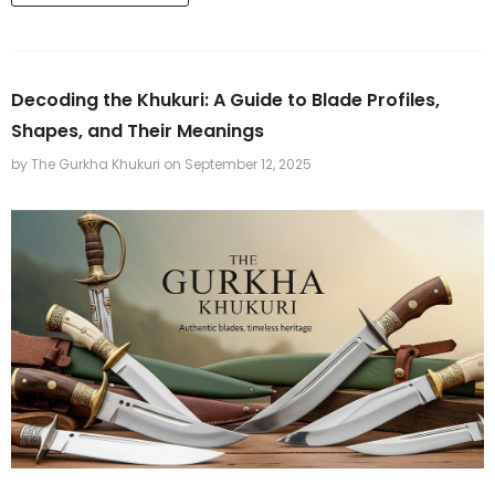
Decoding the Khukuri: A Guide to Blade Profiles,
Shapes, and Their Meanings
by The Gurkha Khukuri
on
September 12, 2025