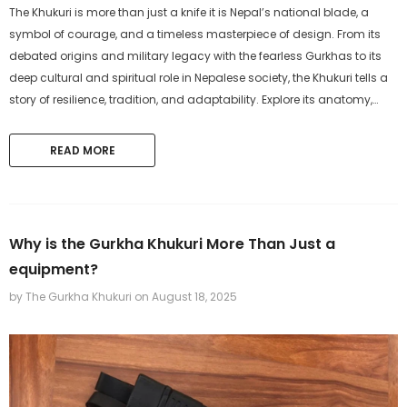
The Khukuri is more than just a knife it is Nepal’s national blade, a
symbol of courage, and a timeless masterpiece of design. From its
debated origins and military legacy with the fearless Gurkhas to its
deep cultural and spiritual role in Nepalese society, the Khukuri tells a
story of resilience, tradition, and adaptability. Explore its anatomy,
craftsmanship, and modern significance as both a...
READ MORE
Why is the Gurkha Khukuri More Than Just a
equipment?
by The Gurkha Khukuri
on
August 18, 2025