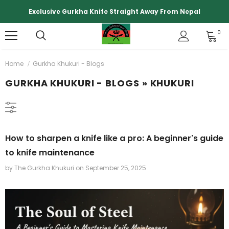
Exclusive Gurkha Knife Straight Away From Nepal
0
Home
Gurkha Khukuri - Blogs
GURKHA KHUKURI - BLOGS
» KHUKURI
How to sharpen a knife like a pro: A beginner's guide
to knife maintenance
by The Gurkha Khukuri
on
September 25, 2025