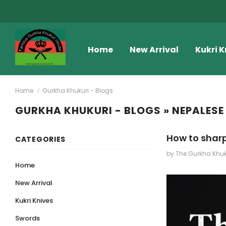
Home
New Arrival
Kukri K
Home
Gurkha Khukuri - Blogs
GURKHA KHUKURI - BLOGS
» NEPALESE
How to sharp
CATEGORIES
by The Gurkha Khu
Home
New Arrival
Kukri Knives
Swords