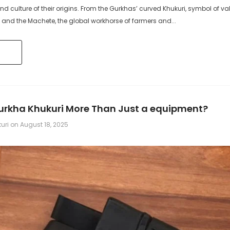
, and culture of their origins. From the Gurkhas’ curved Khukuri, symbol of va
 and the Machete, the global workhorse of farmers and...
Gurkha Khukuri More Than Just a equipment?
kuri
on
August 18, 2025