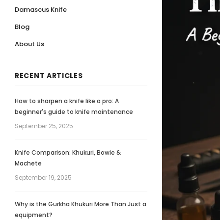
Damascus Knife
Blog
About Us
RECENT ARTICLES
How to sharpen a knife like a pro: A
beginner's guide to knife maintenance
September 25, 2025
Knife Comparison: Khukuri, Bowie &
Machete
September 19, 2025
Why is the Gurkha Khukuri More Than Just a
equipment?