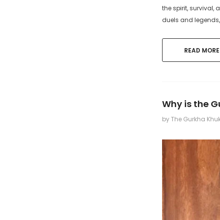
the spirit, survival
duels and legends,
READ MORE
Why is the 
by The Gurkha Khu