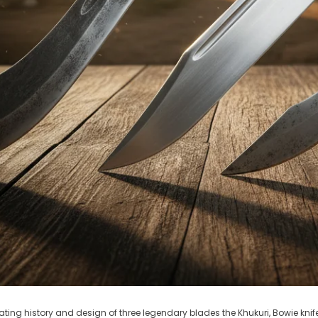
ating history and design of three legendary blades the Khukuri, Bowie knife