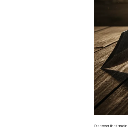
Discover the fascin