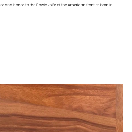
lor and honor, to the Bowie knife of the American frontier, born in