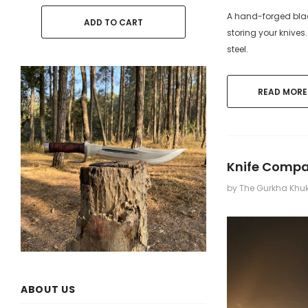
A hand-forged blade
ADD TO CART
ADD
storing your knives
steel.
READ MORE
Knife Compar
by The Gurkha Khu
ABOUT US