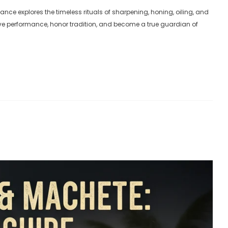
knife
ance explores the timeless rituals of sharpening, honing, oiling, and
ADD TO CART
AD
erve performance, honor tradition, and become a true guardian of