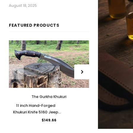
August 18, 2025
FEATURED PRODUCTS
The Gurkha Khukuri
The Gu
11 inch Hand-Forged
11 inches Hand
Khukuri Knife 5160 Jeep
Bowie Bushcraft K
Leaf Spring Blade
5160 leaf spring
$149.66
$