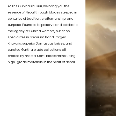
At The Gurkha Khukuri, we bring you the
essence of Nepal through blades steeped in
centuries of tradition, craftsmanship, and
purpose. Founded to preserve and celebrate
the legacy of Gurkha warriors, our shop
specializes in premium hand-forged
Khukuris, superior Damascus knives, and
curated Gurkha blade collections all
crafted by master Kami blacksmiths using
high-grade materials in the heart of Nepal.