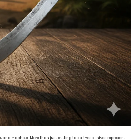
, and Machete. More than just cutting tools, these knives represent