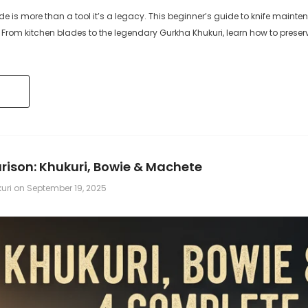
 is more than a tool it’s a legacy. This beginner’s guide to knife mainten
 TO CART
ADD TO CART
. From kitchen blades to the legendary Gurkha Khukuri, learn how to pres
ison: Khukuri, Bowie & Machete
kuri
on
September 19, 2025