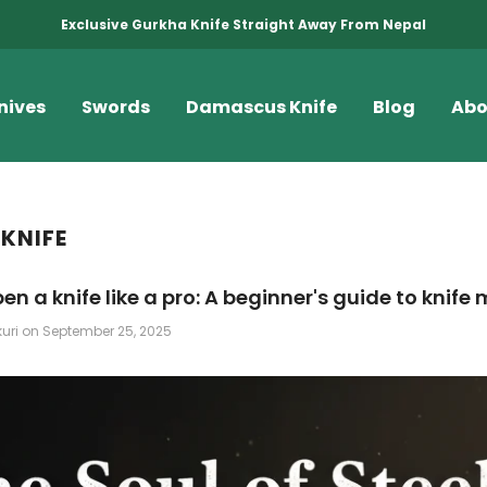
Exclusive Gurkha Knife Straight Away From Nepal
nives
Swords
Damascus Knife
Blog
Abo
 KNIFE
en a knife like a pro: A beginner's guide to knif
kuri
on
September 25, 2025