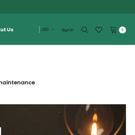
ut Us
USD
Sign In
0
e maintenance